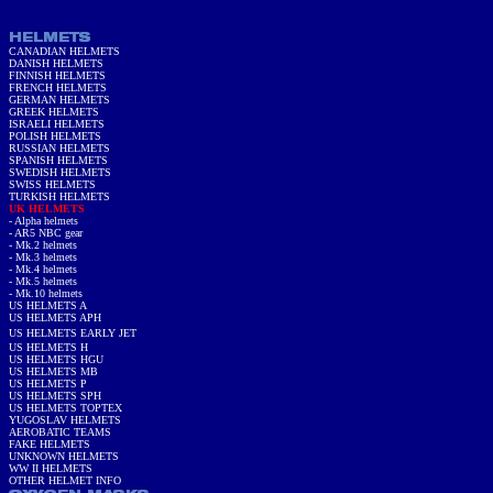
CANADIAN HELMETS
DANISH HELMETS
FINNISH HELMETS
FRENCH HELMETS
GERMAN HELMETS
GREEK HELMETS
ISRAELI HELMETS
POLISH HELMETS
RUSSIAN HELMETS
SPANISH HELMETS
SWEDISH HELMETS
SWISS HELMETS
TURKISH HELMETS
UK HELMETS
-
Alpha helmets
-
AR5 NBC gear
- Mk.2 helmets
- Mk.3 helmets
- Mk.4 helmets
-
Mk.5 helmet
s
- Mk.10 helmets
US HELMETS A
US HELMETS APH
US HELMETS EARLY JET
US HELMETS H
US HELMETS HGU
US HELMETS MB
US HELMETS P
US HELMETS SPH
US HELMETS TOPTEX
YUGOSLAV HELMETS
AEROBATIC TEAMS
FAKE HELMETS
UNKNOWN HELMETS
WW II HELMETS
OTHER HELMET INFO